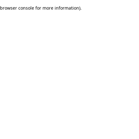
browser console for more information)
.