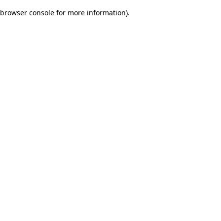
browser console for more information)
.