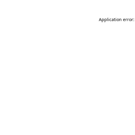
Application error