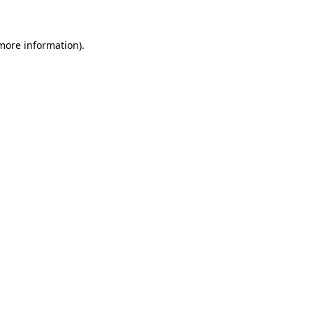
 more information)
.