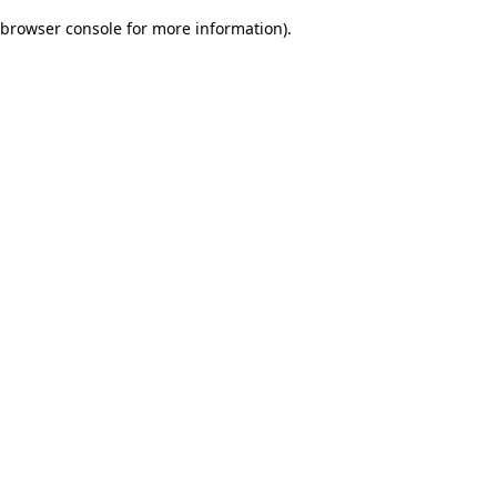
browser console for more information)
.