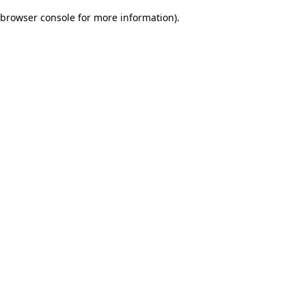
browser console for more information)
.