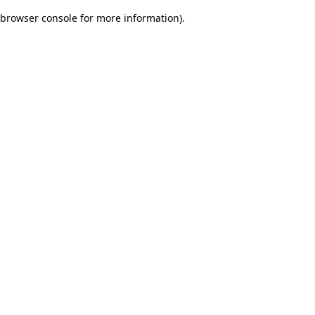
browser console for more information)
.