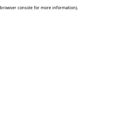
browser console for more information)
.