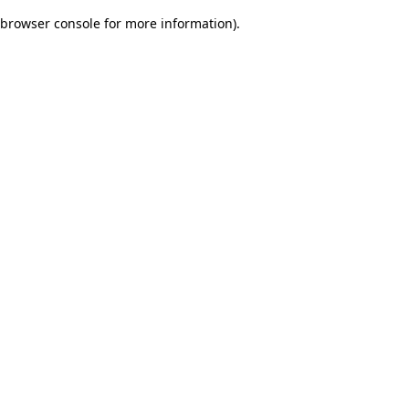
browser console for more information)
.