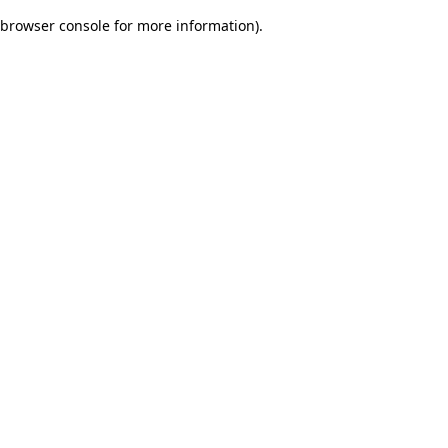
browser console for more information)
.