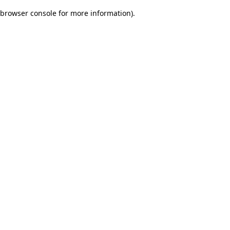
browser console for more information)
.