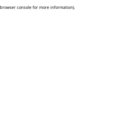
browser console for more information)
.