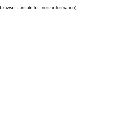
browser console for more information)
.