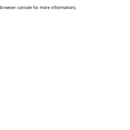
browser console for more information)
.