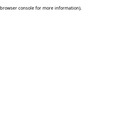
browser console for more information)
.