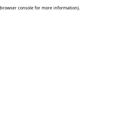
browser console for more information)
.