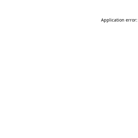
Application error