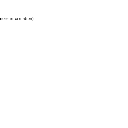
 more information)
.