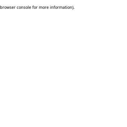
browser console for more information)
.