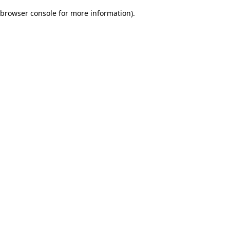
browser console for more information)
.