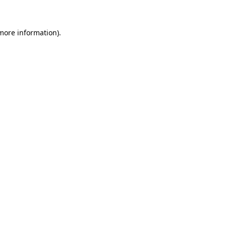
 more information)
.