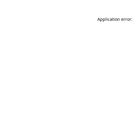
Application error