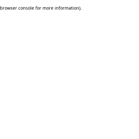
browser console for more information)
.