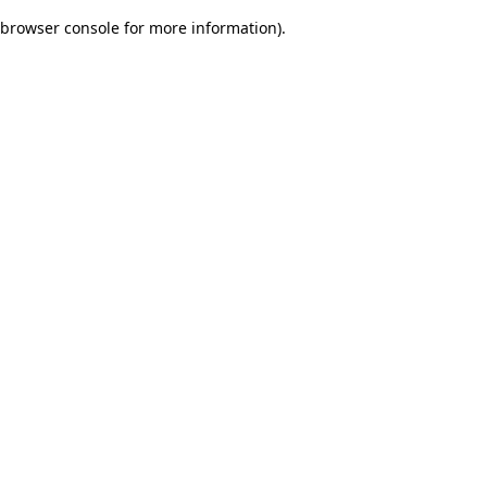
browser console for more information)
.