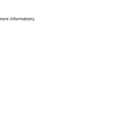
 more information)
.