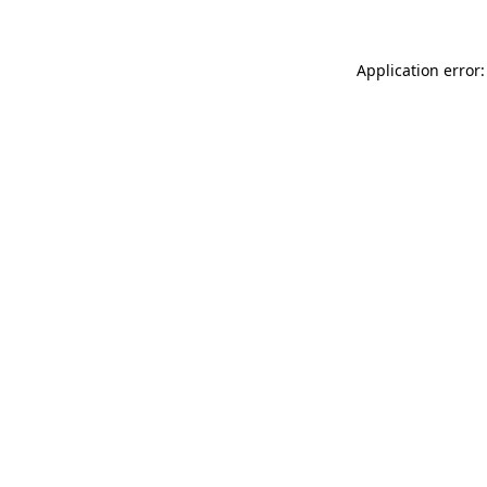
Application error