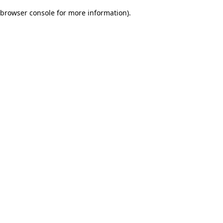
browser console for more information)
.