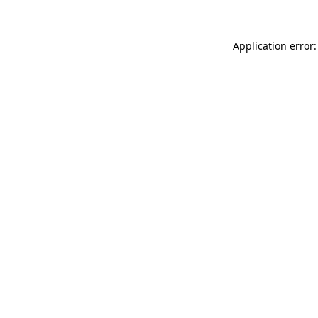
Application error