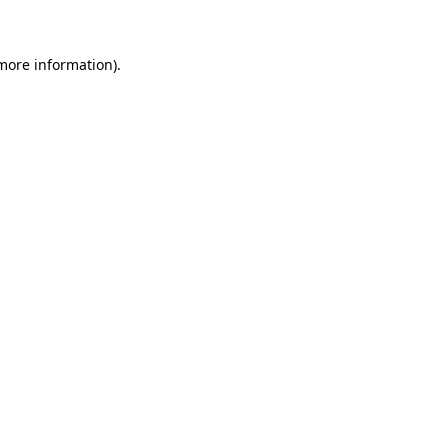
 more information)
.