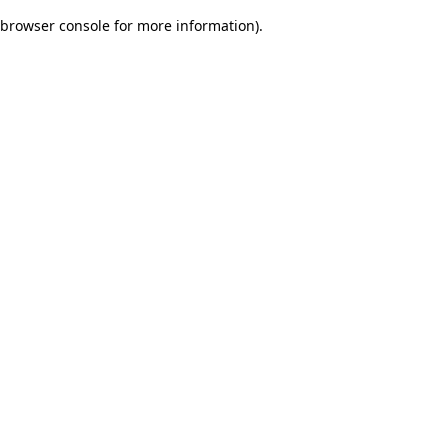
browser console for more information)
.