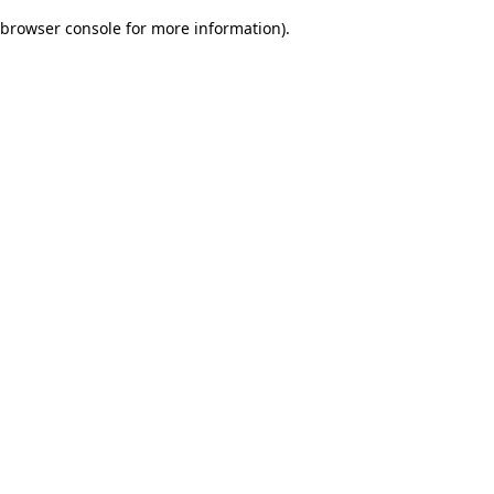
browser console for more information)
.