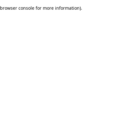
browser console for more information)
.