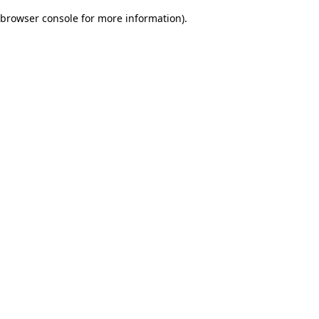
browser console for more information)
.