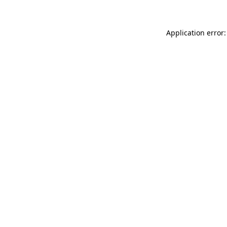
Application error