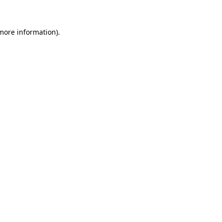
 more information)
.