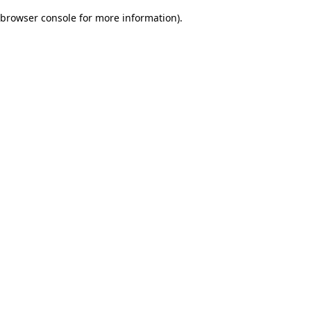
browser console for more information)
.