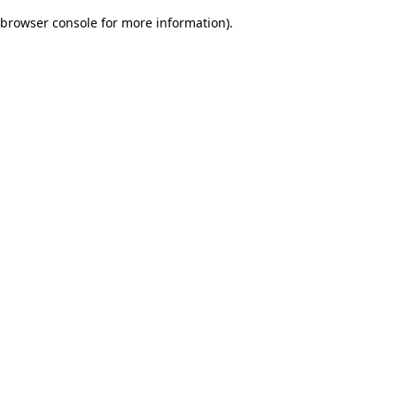
browser console for more information)
.