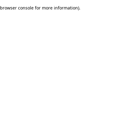
browser console for more information)
.