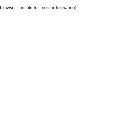
browser console for more information)
.