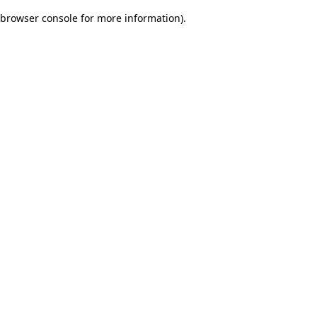
browser console for more information)
.