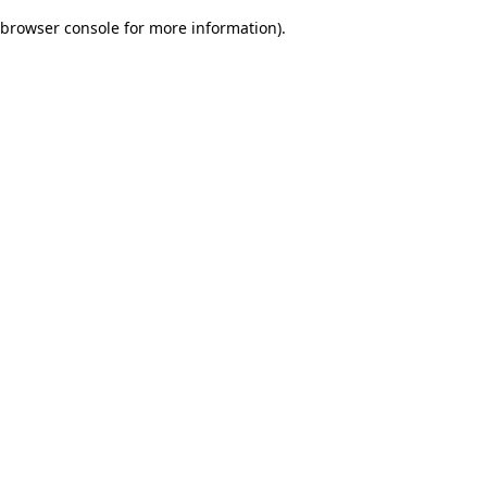
browser console for more information)
.