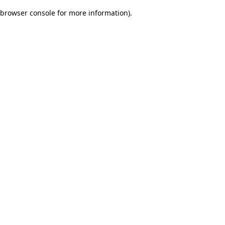
browser console for more information)
.