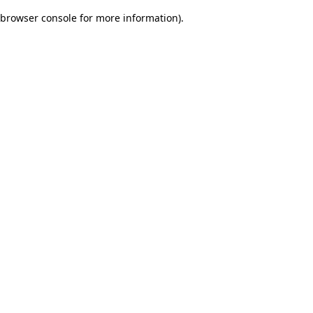
browser console for more information)
.