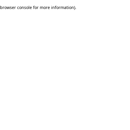
browser console for more information)
.