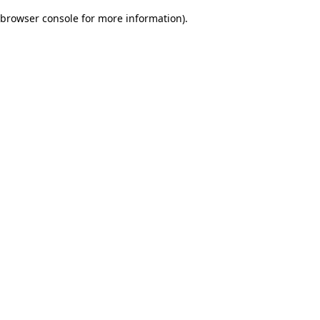
browser console for more information)
.