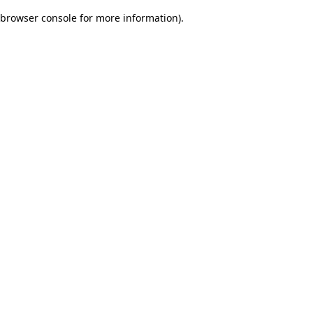
browser console for more information)
.