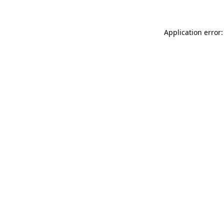
Application error