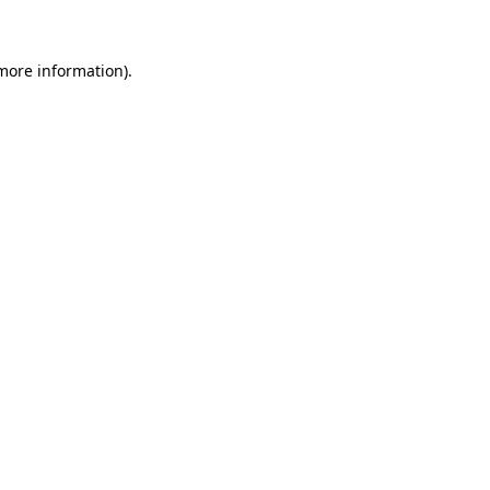
 more information)
.