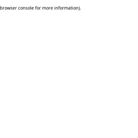
browser console for more information)
.