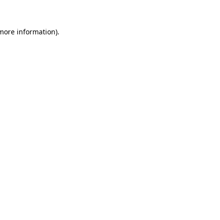
 more information)
.