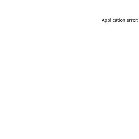
Application error