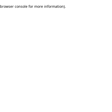
browser console for more information)
.