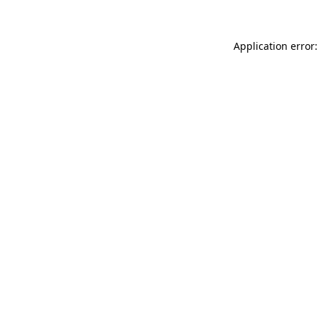
Application error