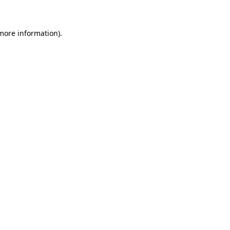
 more information)
.