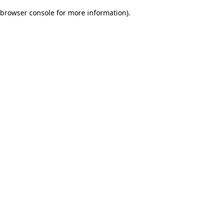
browser console for more information)
.