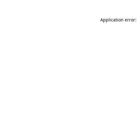
Application error