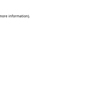
 more information)
.