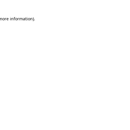
 more information)
.