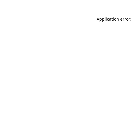
Application error