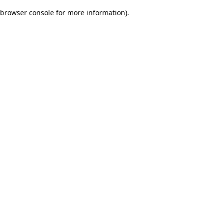
browser console for more information)
.