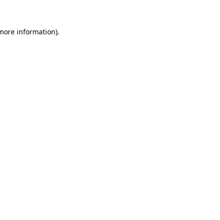
 more information)
.