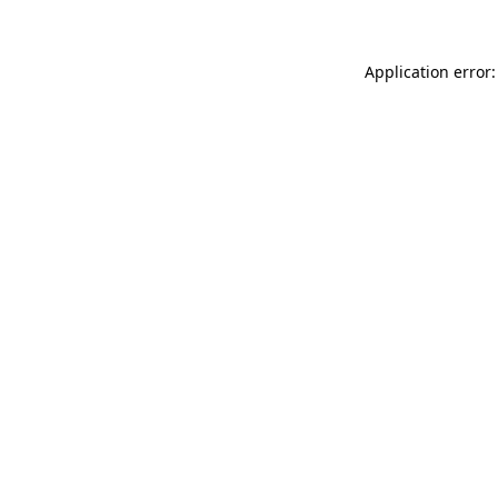
Application error